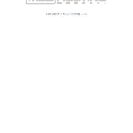
Copyright © MDDHosting, LLC