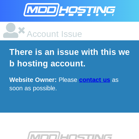
Account Issue
There is an issue with this we
b hosting account.
Website Owner:
Please
contact us
as
soon as possible.