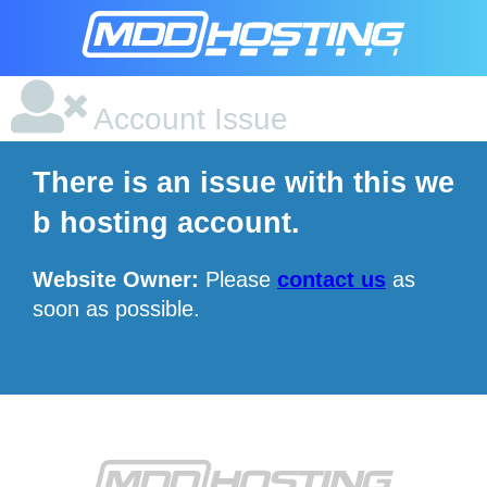
Account Issue
There is an issue with this we
b hosting account.
Website Owner:
Please
contact us
as
soon as possible.