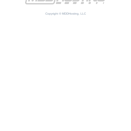
Copyright © MDDHosting, LLC