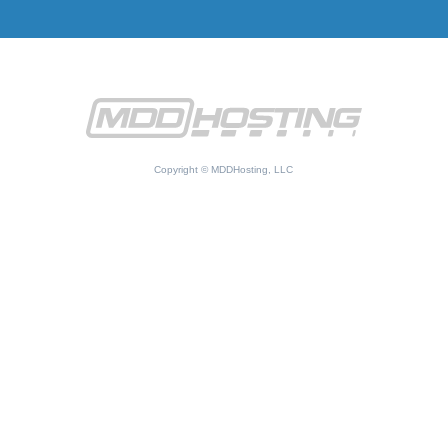
Copyright © MDDHosting, LLC