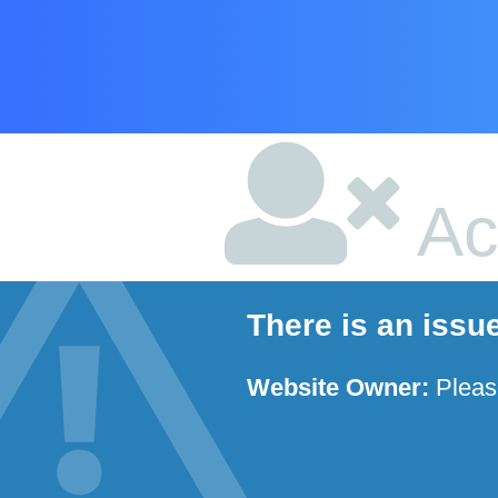
Ac
There is an issu
Website Owner:
Plea