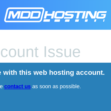
count Issue
e with this web hosting account.
se
contact us
as soon as possible.