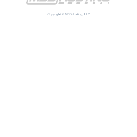
Copyright © MDDHosting, LLC