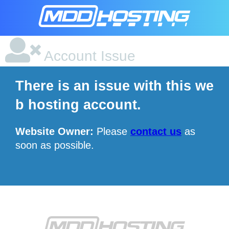
Account Issue
There is an issue with this we
b hosting account.
Website Owner:
Please
contact us
as
soon as possible.