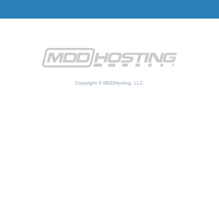
Copyright © MDDHosting, LLC