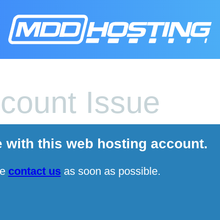
count Issue
e with this web hosting account.
se
contact us
as soon as possible.