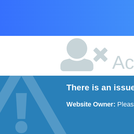
Ac
There is an issu
Website Owner:
Plea