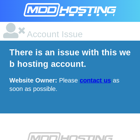
Account Issue
There is an issue with this we
b hosting account.
Website Owner:
Please
contact us
as
soon as possible.