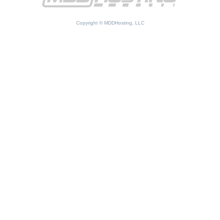
Copyright © MDDHosting, LLC