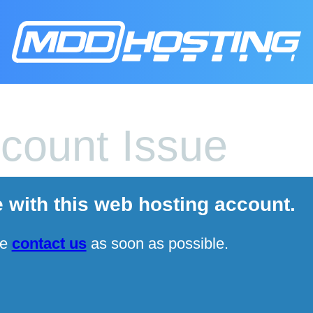
count Issue
e with this web hosting account.
se
contact us
as soon as possible.