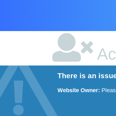
Ac
There is an issu
Website Owner:
Plea