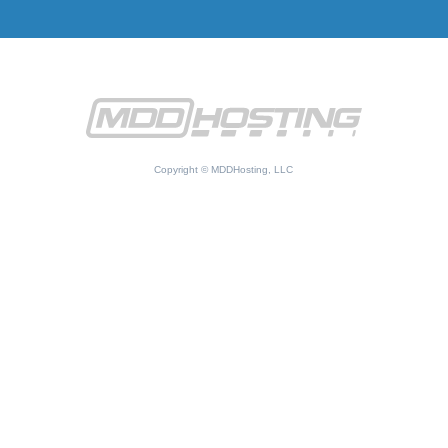
Copyright © MDDHosting, LLC