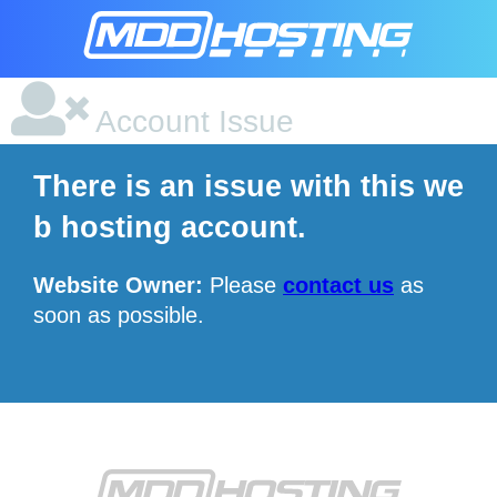
Account Issue
There is an issue with this we
b hosting account.
Website Owner:
Please
contact us
as
soon as possible.