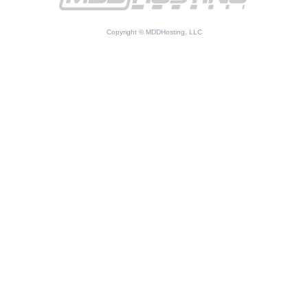
Copyright © MDDHosting, LLC