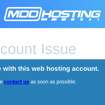
count Issue
e with this web hosting account.
se
contact us
as soon as possible.