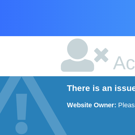
Ac
There is an issu
Website Owner:
Plea