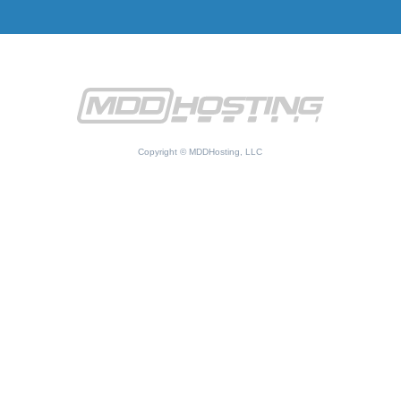
Copyright © MDDHosting, LLC