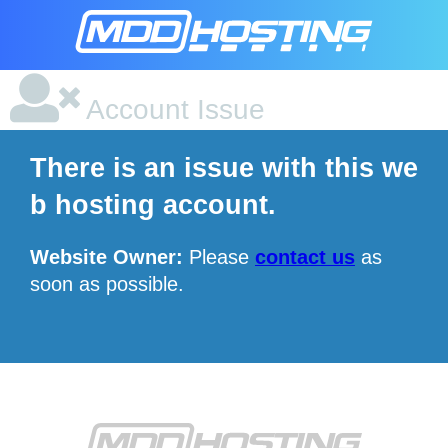
Account Issue
There is an issue with this we
b hosting account.
Website Owner:
Please
contact us
as
soon as possible.