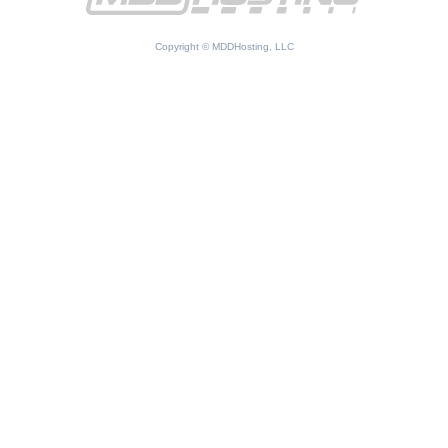
Copyright © MDDHosting, LLC