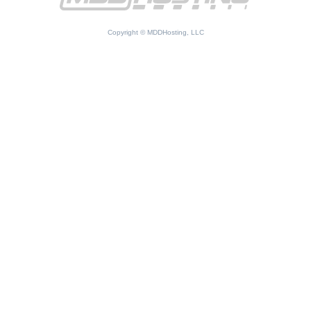
Copyright © MDDHosting, LLC