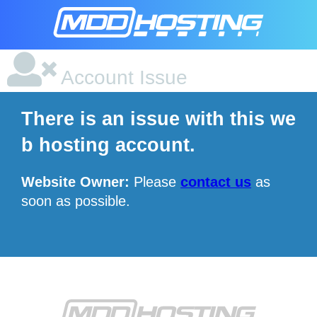
Account Issue
There is an issue with this we
b hosting account.
Website Owner:
Please
contact us
as
soon as possible.