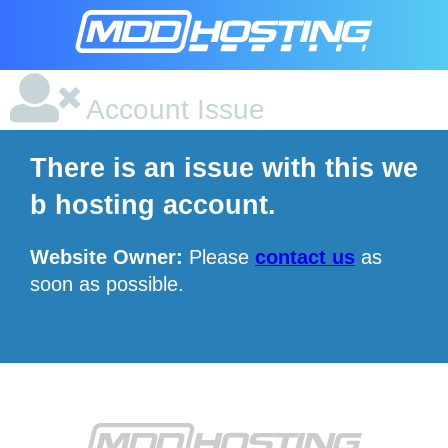
Account Issue
There is an issue with this we
b hosting account.
Website Owner:
Please
contact us
as
soon as possible.