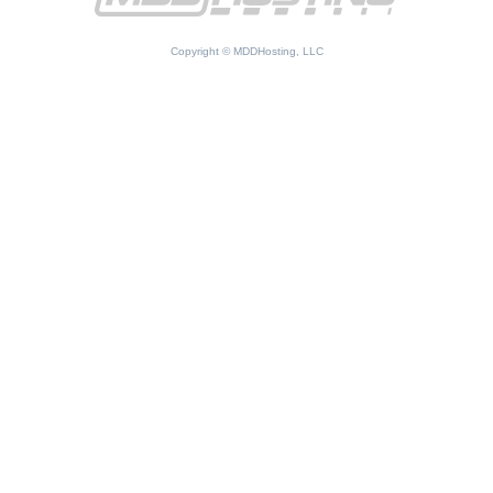
Copyright © MDDHosting, LLC