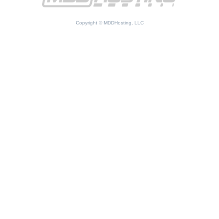
Copyright © MDDHosting, LLC