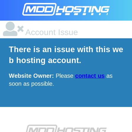
Account Issue
There is an issue with this we
b hosting account.
Website Owner:
Please
contact us
as
soon as possible.