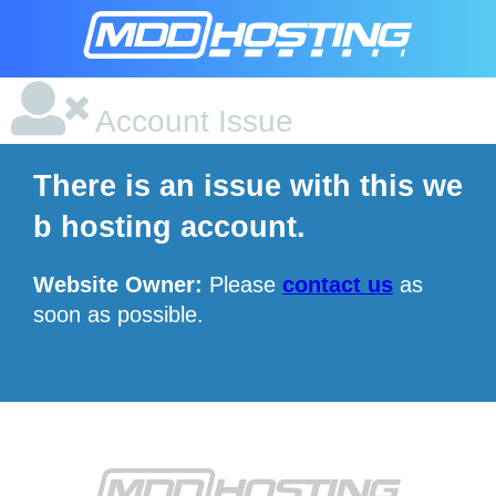
Account Issue
There is an issue with this we
b hosting account.
Website Owner:
Please
contact us
as
soon as possible.