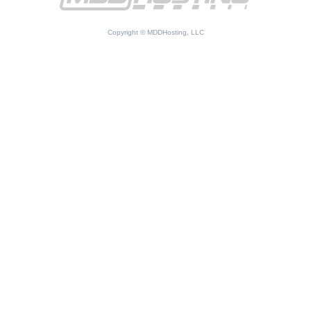
Copyright © MDDHosting, LLC