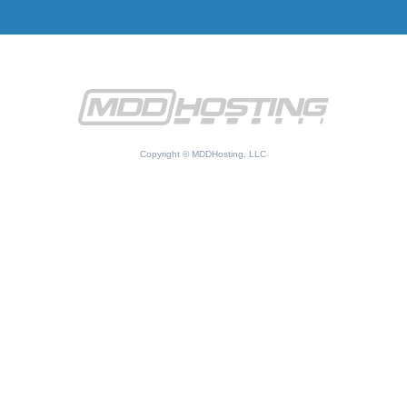
Copyright © MDDHosting, LLC