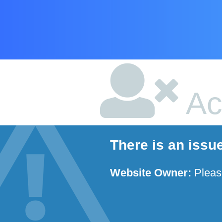
Ac
There is an issu
Website Owner:
Plea