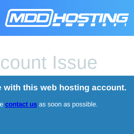
count Issue
e with this web hosting account.
se
contact us
as soon as possible.