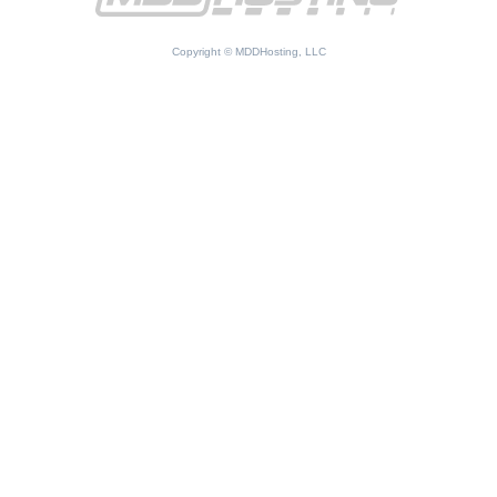
Copyright © MDDHosting, LLC