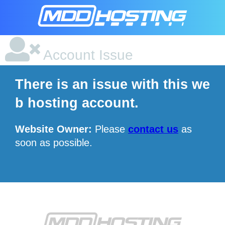
Account Issue
There is an issue with this we
b hosting account.
Website Owner:
Please
contact us
as
soon as possible.