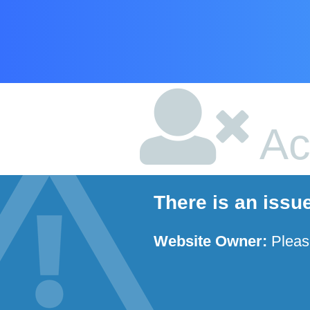
Ac
There is an issu
Website Owner:
Plea