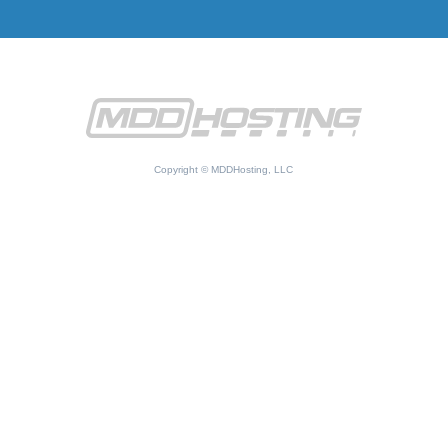
Copyright © MDDHosting, LLC