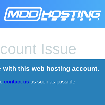
count Issue
e with this web hosting account.
se
contact us
as soon as possible.