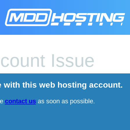
count Issue
e with this web hosting account.
se
contact us
as soon as possible.