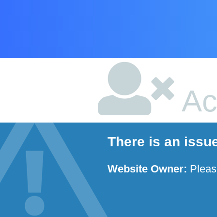
Ac
There is an issu
Website Owner:
Plea