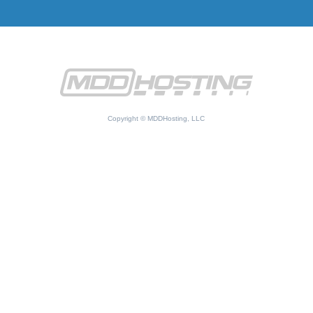
Copyright © MDDHosting, LLC