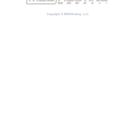
Copyright © MDDHosting, LLC