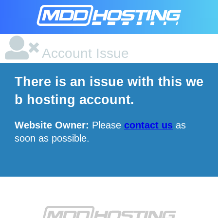
Account Issue
There is an issue with this we
b hosting account.
Website Owner:
Please
contact us
as
soon as possible.