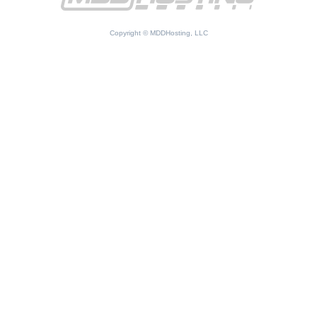
Copyright © MDDHosting, LLC