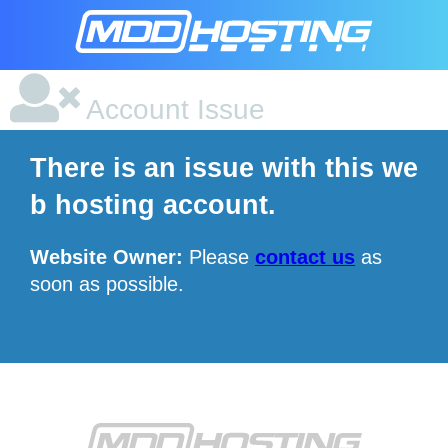
Account Issue
There is an issue with this we
b hosting account.
Website Owner:
Please
contact us
as
soon as possible.