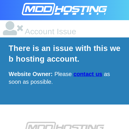
Account Issue
There is an issue with this we
b hosting account.
Website Owner:
Please
contact us
as
soon as possible.