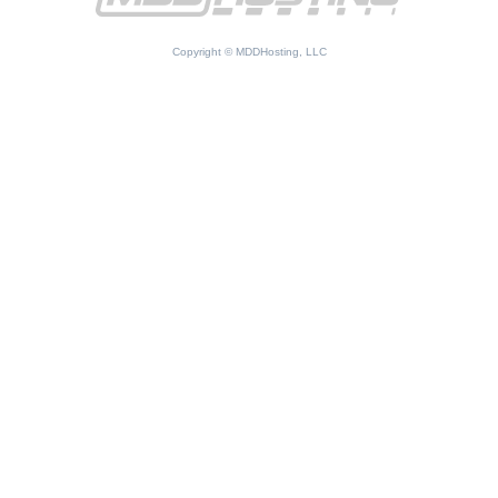
Copyright © MDDHosting, LLC