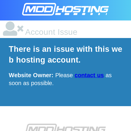
Account Issue
There is an issue with this we
b hosting account.
Website Owner:
Please
contact us
as
soon as possible.