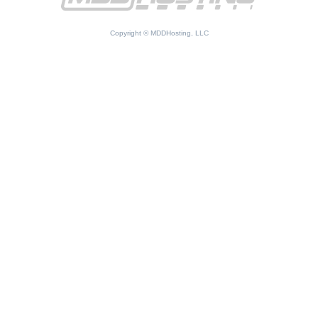
Copyright © MDDHosting, LLC